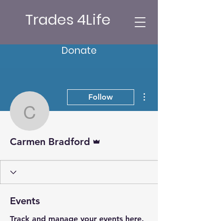
Trades 4Life
Donate
More actions
Follow
Carmen Bradford
Admin
Carmen Bradford
Events
Track and manage your events here.