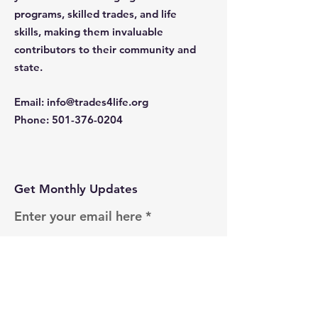
programs, skilled trades, and life
skills, making them invaluable
contributors to their community and
state.
Email
:
info@trades4life.org
Phone
:
501-376-0204
Get Monthly Updates
Enter your email here
Sign Up!