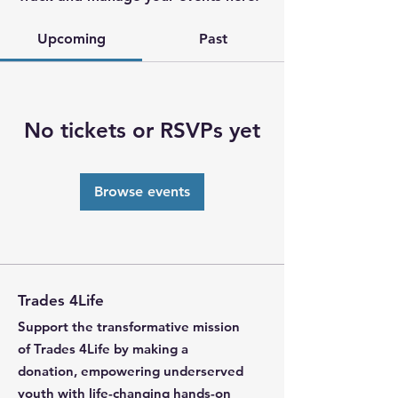
Upcoming
Past
No tickets or RSVPs yet
Browse events
Trades 4Life
Support the transformative mission
of Trades 4Life by making a
donation, empowering underserved
youth with life-changing hands-on