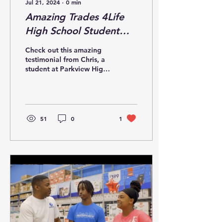
Jul 21, 2024
∙
0
min
Amazing Trades 4Life
High School Student
Testimonial
Check out this amazing
testimonial from Chris, a
student at Parkview High.
He's pumped up about
learning these trades!
51
0
1