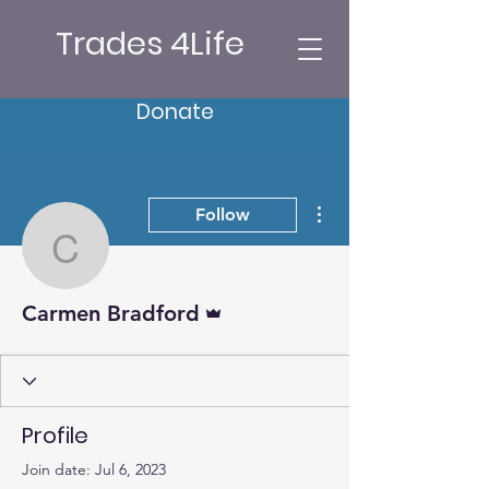
Trades 4Life
Donate
More actions
Follow
Carmen Bradford
Admin
Carmen Bradford
Profile
Join date: Jul 6, 2023