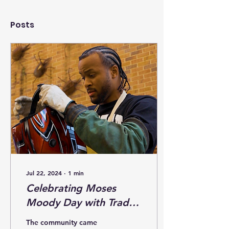
Posts
Jul 22, 2024
∙
1
min
Celebrating Moses
Moody Day with Trades
4Life: Empowering Our
The community came