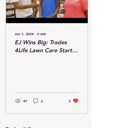
Jun 1, 2024
∙
0
min
EJ Wins Big: Trades
4Life Lawn Care Starter
Kit Giveaway!
47
2
3