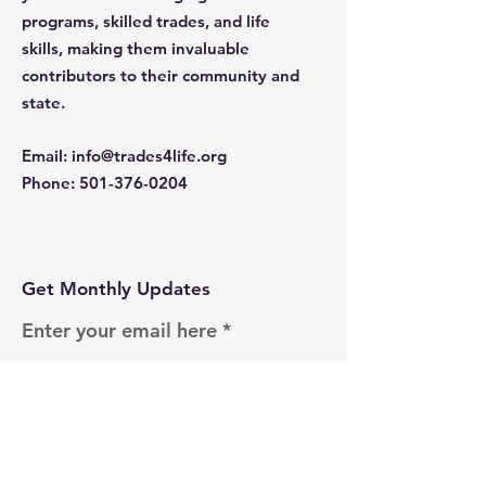
programs, skilled trades, and life
skills, making them invaluable
contributors to their community and
state.
Email
:
info@trades4life.org
Phone
:
501-376-0204
Get Monthly Updates
Enter your email here
Sign Up!