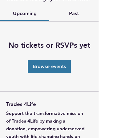
Upcoming
Past
No tickets or RSVPs yet
Browse events
Trades 4Life
Support the transformative mission
of Trades 4Life by making a
donation, empowering underserved
youth with life-changing hands-on