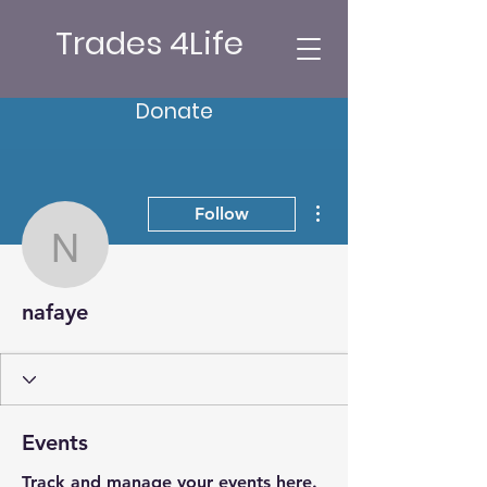
Trades 4Life
Donate
More actions
Follow
nafaye
nafaye
Events
Track and manage your events here.