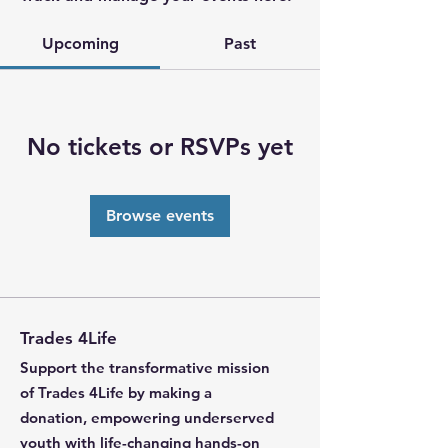
Upcoming
Past
No tickets or RSVPs yet
Browse events
Trades 4Life
Support the transformative mission
of Trades 4Life by making a
donation, empowering underserved
youth with life-changing hands-on