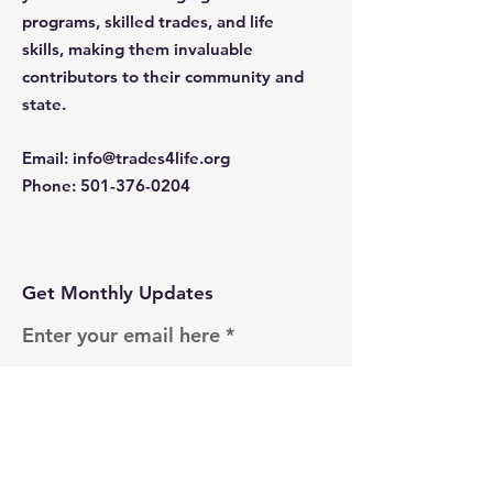
programs, skilled trades, and life
skills, making them invaluable
contributors to their community and
state.
Email
:
info@trades4life.org
Phone
:
501-376-0204
Get Monthly Updates
Enter your email here
Sign Up!