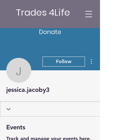
Trades 4Life
Donate
More actions
Follow
jessica.jacoby3
jessica.jacoby3
Events
Track and manage your events here.