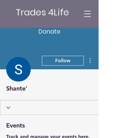
Trades 4Life
Donate
More actions
Follow
Shante'
Events
Track and manage your events here.