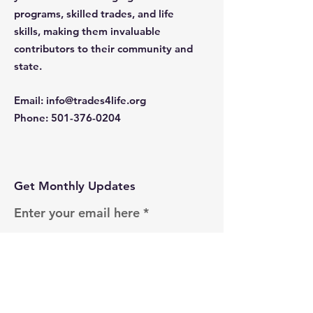
programs, skilled trades, and life
skills, making them invaluable
contributors to their community and
state.
Email
:
info@trades4life.org
Phone
:
501-376-0204
Get Monthly Updates
Enter your email here
Sign Up!