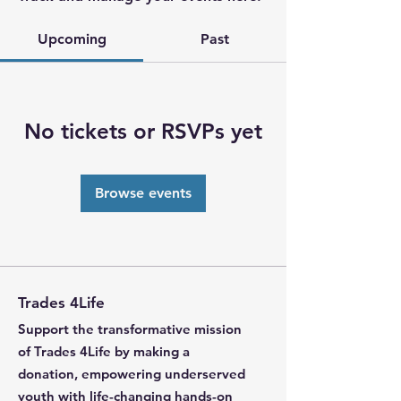
Upcoming
Past
No tickets or RSVPs yet
Browse events
Trades 4Life
Support the transformative mission
of Trades 4Life by making a
donation, empowering underserved
youth with life-changing hands-on