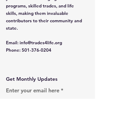
programs, skilled trades, and life
skills, making them invaluable
contributors to their community and
state.
Email
:
info@trades4life.org
Phone
:
501-376-0204
Get Monthly Updates
Enter your email here
Sign Up!