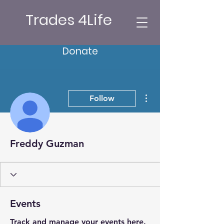
Trades 4Life
Donate
More actions
Follow
Freddy Guzman
Events
Track and manage your events here.