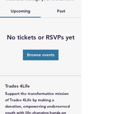
Upcoming
Past
No tickets or RSVPs yet
Browse events
Trades 4Life
Support the transformative mission
of Trades 4Life by making a
donation, empowering underserved
youth with life-changing hands-on