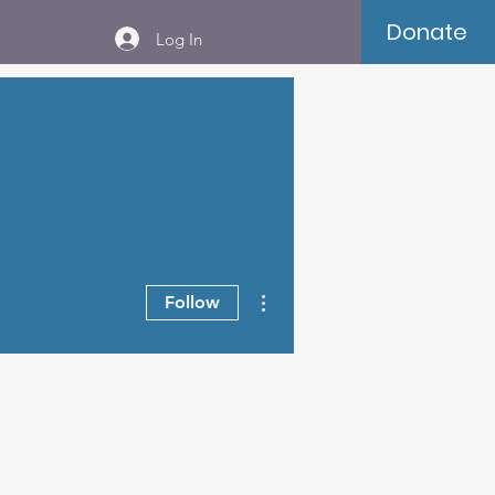
Donate
Log In
More actions
Follow