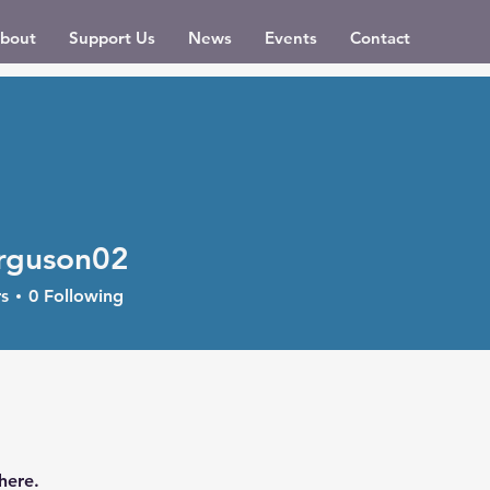
bout
Support Us
News
Events
Contact
rguson02
son02
s
0
Following
here.