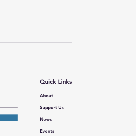
Quick Links
About
Support Us
News
Events