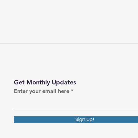
Get Monthly Updates
Enter your email here
Sign Up!