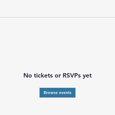
No tickets or RSVPs yet
Browse events