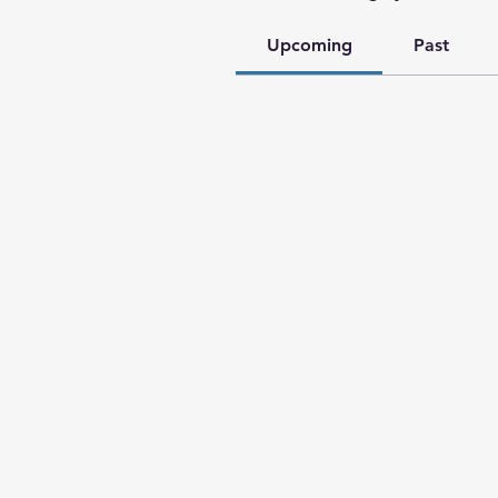
Upcoming
Past