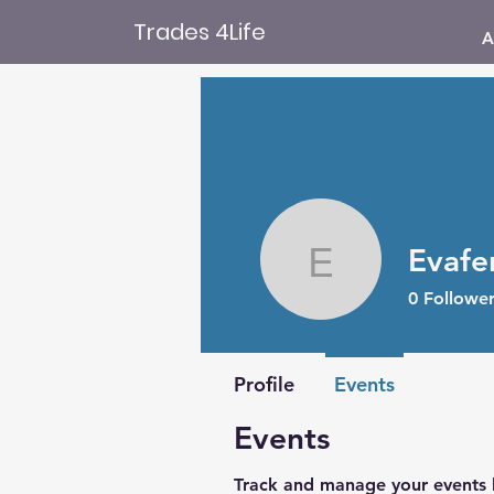
Trades 4Life
A
Evafe
Evafergu
0
Follower
Profile
Events
Events
Track and manage your events 