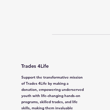
Trades 4Life
Support the transformative mission
of Trades 4Life by making a
donation, empowering underserved
youth with life-changing hands-on
programs, skilled trades, and life
skills, making them invaluable