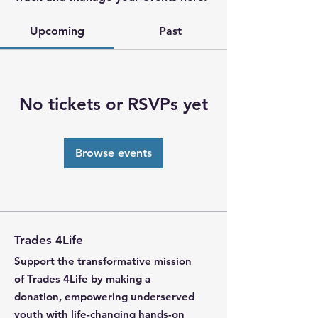
Upcoming
Past
No tickets or RSVPs yet
Browse events
Trades 4Life
Support the transformative mission
of Trades 4Life by making a
donation, empowering underserved
youth with life-changing hands-on