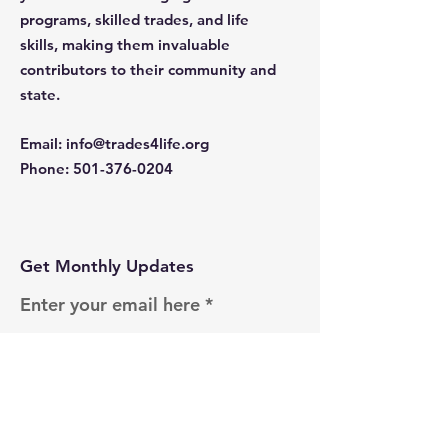
programs, skilled trades, and life
skills, making them invaluable
contributors to their community and
state.
Email
:
info@trades4life.org
Phone
:
501-376-0204
Get Monthly Updates
Enter your email here
Sign Up!