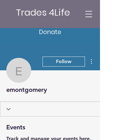
Trades 4Life
Donate
More actions
Follow
emontgomery
emontgomery
Events
Track and manage your events here.