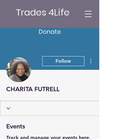
Trades 4Life
Donate
More actions
Follow
CHARITA FUTRELL
Events
Track and manage your events here.