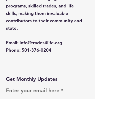
programs, skilled trades, and life
skills, making them invaluable
contributors to their community and
state.
Email
:
info@trades4life.org
Phone
:
501-376-0204
Get Monthly Updates
Enter your email here
Sign Up!