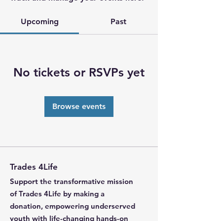
Upcoming
Past
No tickets or RSVPs yet
Browse events
Trades 4Life
Support the transformative mission
of Trades 4Life by making a
donation, empowering underserved
youth with life-changing hands-on