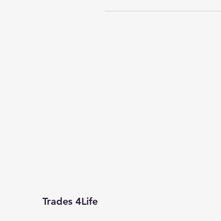
Trades 4Life