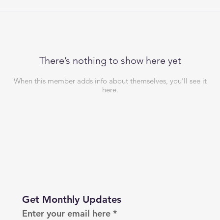
There’s nothing to show here yet
When this member adds info about themselves, you’ll see it
here.
Get Monthly Updates
Enter your email here