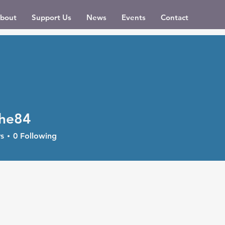
bout
Support Us
News
Events
Contact
he84
4
s
0
Following