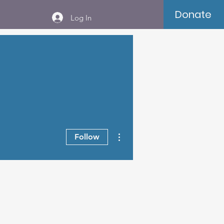
Donate
Log In
More actions
Follow