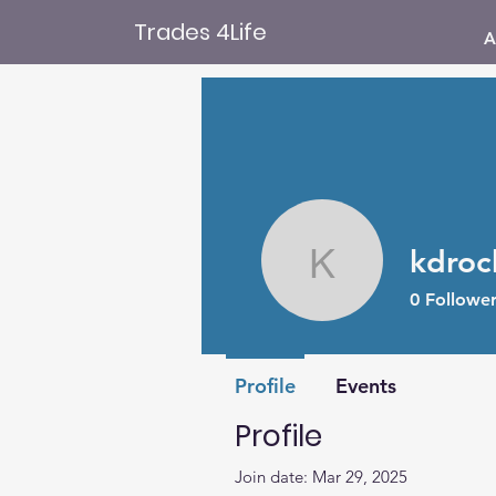
Trades 4Life
A
kdroc
kdroche8
0
Follower
Profile
Events
Profile
Join date: Mar 29, 2025