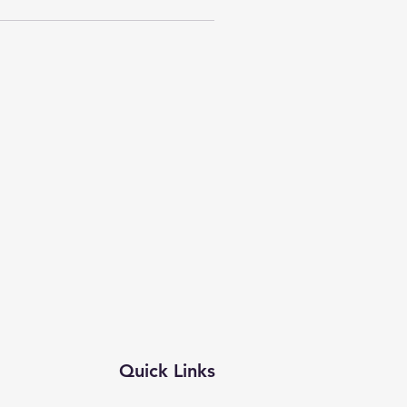
Quick Links