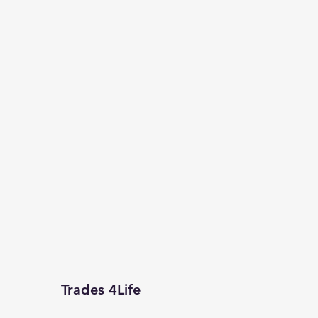
Trades 4Life