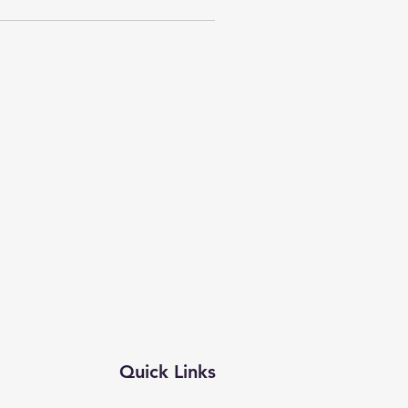
Quick Links