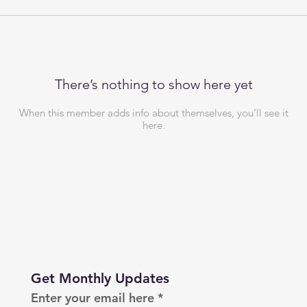
There’s nothing to show here yet
When this member adds info about themselves, you’ll see it
here.
Get Monthly Updates
Enter your email here