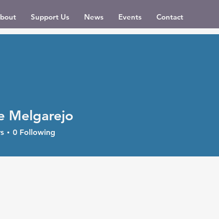
bout
Support Us
News
Events
Contact
e Melgarejo
s
0
Following