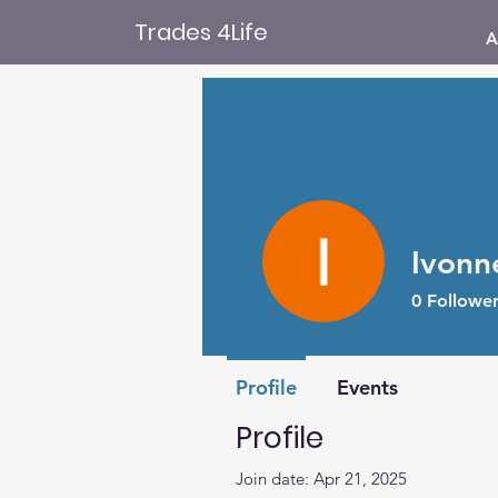
Trades 4Life
A
Ivonn
0
Follower
Profile
Events
Profile
Join date: Apr 21, 2025