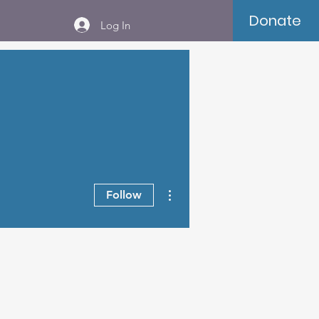
Donate
Log In
More actions
Follow