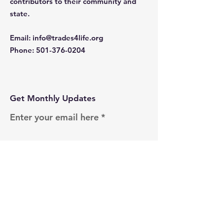
contributors to their community and
state.
Email
:
info@trades4life.org
Phone
:
501-376-0204
Get Monthly Updates
Enter your email here
Sign Up!
Quick Links