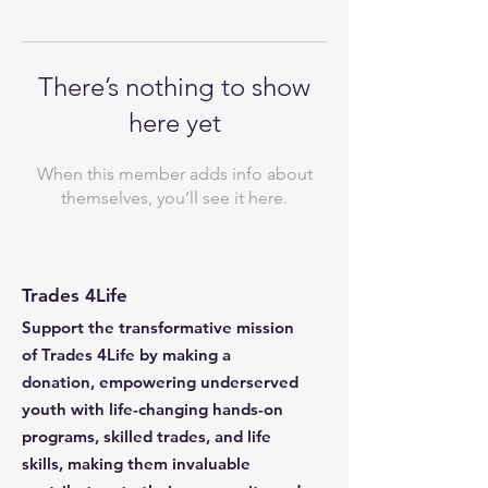
There’s nothing to show
here yet
When this member adds info about
themselves, you’ll see it here.
Trades 4Life
Support the transformative mission
of Trades 4Life by making a
donation, empowering underserved
youth with life-changing hands-on
programs, skilled trades, and life
skills, making them invaluable