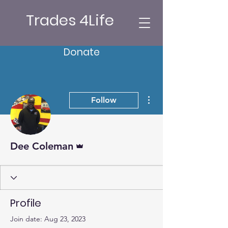
Trades 4Life
Donate
More actions
Follow
Admin
Dee Coleman
Profile
Join date: Aug 23, 2023