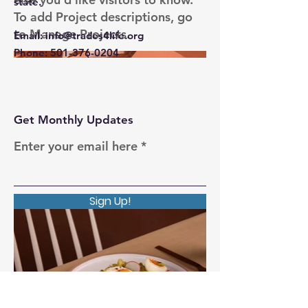
state.
To add Project descriptions, go
to Manage Projects.
Email
:
info@trades4life.org
Phone
:
501-376-0204
Get Monthly Updates
Enter your email here
Sign Up!
Quick Links