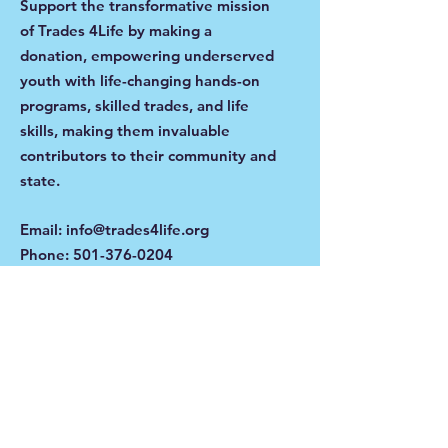
Support the transformative mission
of Trades 4Life by making a
donation, empowering underserved
youth with life-changing hands-on
programs, skilled trades, and life
skills, making them invaluable
contributors to their community and
state.
Email
:
info@trades4life.org
Phone
:
501-376-0204
Get Monthly Updates
Enter your email here