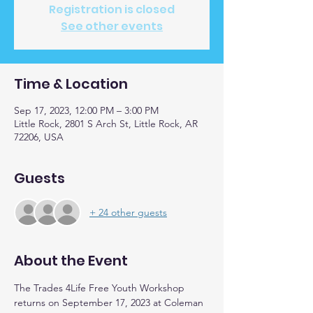
Registration is closed
See other events
Time & Location
Sep 17, 2023, 12:00 PM – 3:00 PM
Little Rock, 2801 S Arch St, Little Rock, AR
72206, USA
Guests
+ 24 other guests
About the Event
The Trades 4Life Free Youth Workshop 
returns on September 17, 2023 at Coleman 