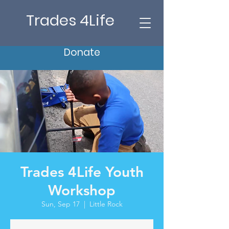
Trades 4Life
Donate
Trades 4Life Youth
Workshop
Sun, Sep 17
  |  
Little Rock