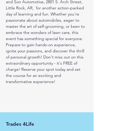
and Son Automotive, 2801 S. Arch Street, 
Little Rock, AR,  for another action-packed 
day of learning and fun. Whether you're 
passionate about automobiles, eager to 
master the art of self-grooming, or keen to 
embrace the wonders of lawn care, this 
event has something special for everyone. 
Prepare to gain hands-on experience, 
ignite your passions, and discover the thrill 
of personal growth! Don't miss out on this 
extraordinary opportunity - it's FREE of 
charge! Reserve your spot today and set 
the course for an exciting and 
transformative experience!
Trades 4Life