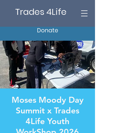
Trades 4Life
Donate
Moses Moody Day
Summit x Trades
4Life Youth
WorkShop 2026