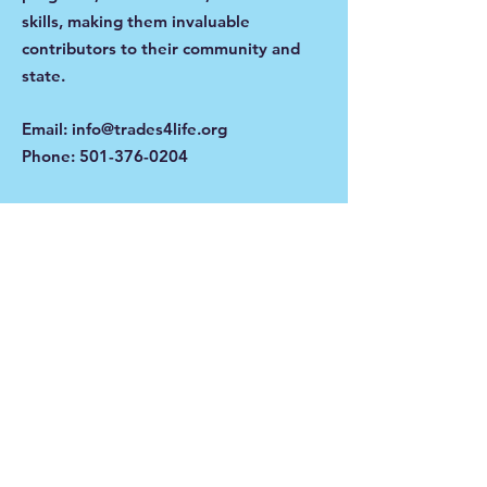
skills, making them invaluable
contributors to their community and
state.
Email
:
info@trades4life.org
Phone
:
501-376-0204
Get Monthly Updates
Enter your email here
Sign Up!