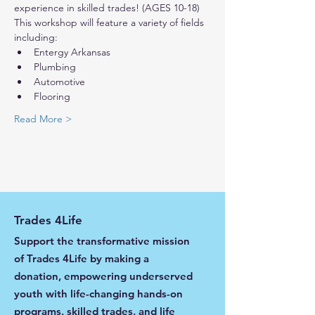
experience in skilled trades! (AGES 10-18) 
This workshop will feature a variety of fields 
including:
Entergy Arkansas
Plumbing
Automotive
Flooring
Read More >
Trades 4Life
Support the transformative mission
of Trades 4Life by making a
donation, empowering underserved
youth with life-changing hands-on
programs, skilled trades, and life