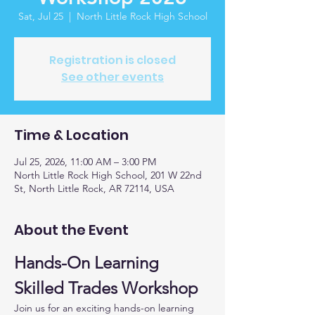
Sat, Jul 25
  |  
North Little Rock High School
Registration is closed
See other events
Time & Location
Jul 25, 2026, 11:00 AM – 3:00 PM
North Little Rock High School, 201 W 22nd
St, North Little Rock, AR 72114, USA
About the Event
Hands-On Learning 
Skilled Trades Workshop
Join us for an exciting hands-on learning 